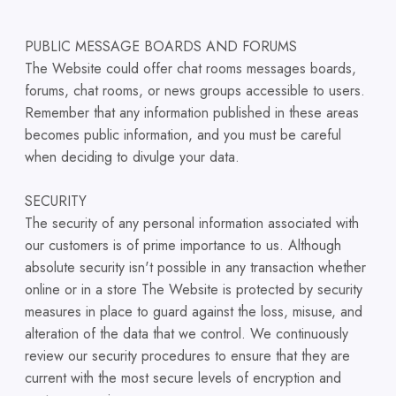
PUBLIC MESSAGE BOARDS AND FORUMS
The Website could offer chat rooms messages boards,
forums, chat rooms, or news groups accessible to users.
Remember that any information published in these areas
becomes public information, and you must be careful
when deciding to divulge your data.
SECURITY
The security of any personal information associated with
our customers is of prime importance to us. Although
absolute security isn't possible in any transaction whether
online or in a store The Website is protected by security
measures in place to guard against the loss, misuse, and
alteration of the data that we control. We continuously
review our security procedures to ensure that they are
current with the most secure levels of encryption and