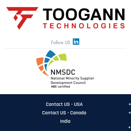
Follow US
Contact US - USA
Contact US - Canada
USA Main office
India
555 Metro Pl N, Suite 500
Canada Office:
Dublin, Ohio 43017
TOOGANN Canada Inc
India Office: