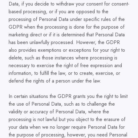
Data, if you decide to withdraw your consent for consent-
based processing, or if you are opposed to the
processing of Personal Data under specific rules of the
GDPR when the processing is done for the purpose of
marketing direct or if it is determined that Personal Data
has been unlawfully processed. However, the GDPR
also provides exemptions or exceptions for your right to
delete, such as those instances where processing is
necessary to exercise the right of free expression and
information, to fulfill the law, or to create, exercise, or
defend the rights of a person under the law.
In certain situations the GDPR grants you the right to limit
the use of Personal Data, such as to challenge the
validity or accuracy of Personal Data, where the
processing is not lawful but you object to the erasure of
your data when we no longer require Personal Data for
the purpose of processing, however, you need Personal