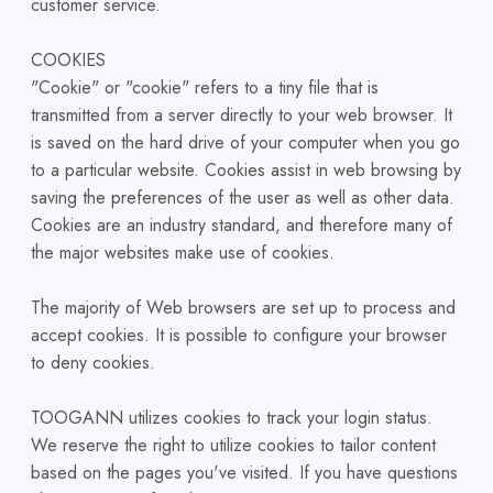
customer service.
COOKIES
"Cookie" or "cookie" refers to a tiny file that is
transmitted from a server directly to your web browser. It
is saved on the hard drive of your computer when you go
to a particular website. Cookies assist in web browsing by
saving the preferences of the user as well as other data.
Cookies are an industry standard, and therefore many of
the major websites make use of cookies.
The majority of Web browsers are set up to process and
accept cookies. It is possible to configure your browser
to deny cookies.
TOOGANN utilizes cookies to track your login status.
We reserve the right to utilize cookies to tailor content
based on the pages you've visited. If you have questions