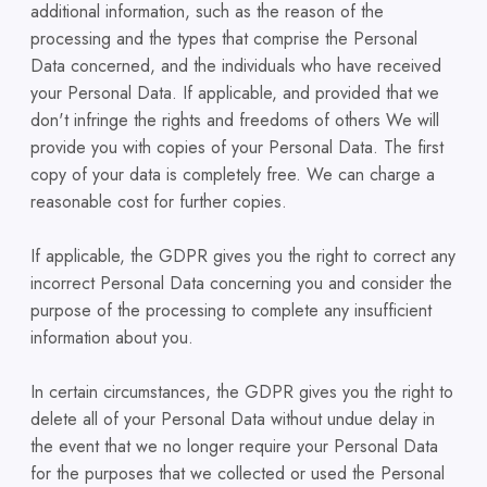
additional information, such as the reason of the
processing and the types that comprise the Personal
Data concerned, and the individuals who have received
your Personal Data. If applicable, and provided that we
don't infringe the rights and freedoms of others We will
provide you with copies of your Personal Data. The first
copy of your data is completely free. We can charge a
reasonable cost for further copies.
If applicable, the GDPR gives you the right to correct any
incorrect Personal Data concerning you and consider the
purpose of the processing to complete any insufficient
information about you.
In certain circumstances, the GDPR gives you the right to
delete all of your Personal Data without undue delay in
the event that we no longer require your Personal Data
for the purposes that we collected or used the Personal