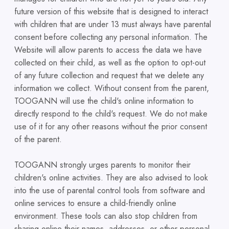
future version of this website that is designed to interact
with children that are under 13 must always have parental
consent before collecting any personal information. The
Website will allow parents to access the data we have
collected on their child, as well as the option to opt-out
of any future collection and request that we delete any
information we collect. Without consent from the parent,
TOOGANN will use the child's online information to
directly respond to the child's request. We do not make
use of it for any other reasons without the prior consent
of the parent.
TOOGANN strongly urges parents to monitor their
children's online activities. They are also advised to look
into the use of parental control tools from software and
online services to ensure a child-friendly online
environment. These tools can also stop children from
sharing online their names, addresses, or other personal