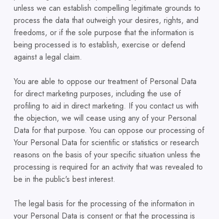
unless we can establish compelling legitimate grounds to
process the data that outweigh your desires, rights, and
freedoms, or if the sole purpose that the information is
being processed is to establish, exercise or defend
against a legal claim.
You are able to oppose our treatment of Personal Data
for direct marketing purposes, including the use of
profiling to aid in direct marketing. If you contact us with
the objection, we will cease using any of your Personal
Data for that purpose. You can oppose our processing of
Your Personal Data for scientific or statistics or research
reasons on the basis of your specific situation unless the
processing is required for an activity that was revealed to
be in the public's best interest.
The legal basis for the processing of the information in
your Personal Data is consent or that the processing is