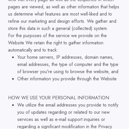
pages are viewed, as well as other information that helps
us determine what features are most well-liked and to
refine our marketing and design efforts. We gather and
store this data in such a general (collected) system.
For the purposes of the service we provide on the
Website We retain the right to gather information
automatically and to track:
Your home servers, IP addresses, domain names,
email addresses, the type of computer and the type
of browser you're using to browse the website, and
Other information you provide through the Website
HOW WE USE YOUR PERSONAL INFORMATION
We utilize the email addresses you provide to notify
you of updates regarding or related to our new
services as well as e-mail support inquiries or
regarding a significant modification in the Privacy