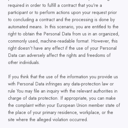
required in order to fulfill a contract that you're a
participant or to perform actions upon your request prior
to concluding a contract and the processing is done by
automated means. In this scenario, you are entitled to the
right to obtain the Personal Data from us in an organized,
commonly used, machine-readable format. However, this
right doesn't have any effect if the use of your Personal
Data can adversely affect the rights and freedoms of
other individuals.
If you think that the use of the information you provide us
with Personal Data infringes any data-protection law or
rule You may file an inquiry with the relevant authorities in
charge of data protection. If appropriate, you can make
the complaint within your European Union member state of
the place of your primary residence, workplace, or the
site where the alleged violation occurred.