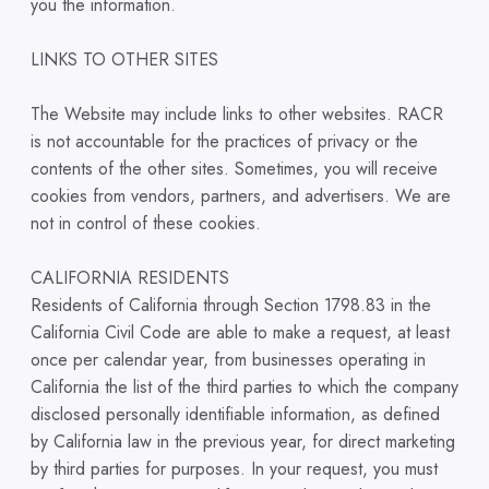
you the information.
LINKS TO OTHER SITES
The Website may include links to other websites. RACR
is not accountable for the practices of privacy or the
contents of the other sites. Sometimes, you will receive
cookies from vendors, partners, and advertisers. We are
not in control of these cookies.
CALIFORNIA RESIDENTS
Residents of California through Section 1798.83 in the
California Civil Code are able to make a request, at least
once per calendar year, from businesses operating in
California the list of the third parties to which the company
disclosed personally identifiable information, as defined
by California law in the previous year, for direct marketing
by third parties for purposes. In your request, you must