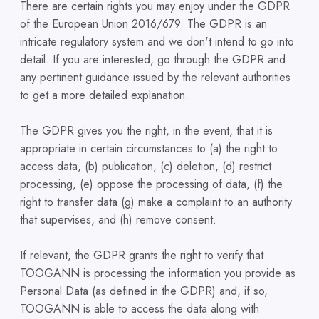
There are certain rights you may enjoy under the GDPR
of the European Union 2016/679. The GDPR is an
intricate regulatory system and we don't intend to go into
detail. If you are interested, go through the GDPR and
any pertinent guidance issued by the relevant authorities
to get a more detailed explanation.
The GDPR gives you the right, in the event, that it is
appropriate in certain circumstances to (a) the right to
access data, (b) publication, (c) deletion, (d) restrict
processing, (e) oppose the processing of data, (f) the
right to transfer data (g) make a complaint to an authority
that supervises, and (h) remove consent.
If relevant, the GDPR grants the right to verify that
TOOGANN is processing the information you provide as
Personal Data (as defined in the GDPR) and, if so,
TOOGANN is able to access the data along with