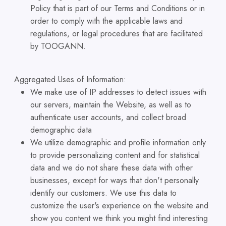
Policy that is part of our Terms and Conditions or in
order to comply with the applicable laws and
regulations, or legal procedures that are facilitated
by TOOGANN.
Aggregated Uses of Information:
We make use of IP addresses to detect issues with
our servers, maintain the Website, as well as to
authenticate user accounts, and collect broad
demographic data
We utilize demographic and profile information only
to provide personalizing content and for statistical
data and we do not share these data with other
businesses, except for ways that don't personally
identify our customers. We use this data to
customize the user's experience on the website and
show you content we think you might find interesting