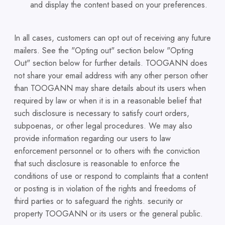
and display the content based on your preferences.
In all cases, customers can opt out of receiving any future
mailers. See the "Opting out" section below "Opting
Out" section below for further details. TOOGANN does
not share your email address with any other person other
than TOOGANN may share details about its users when
required by law or when it is in a reasonable belief that
such disclosure is necessary to satisfy court orders,
subpoenas, or other legal procedures. We may also
provide information regarding our users to law
enforcement personnel or to others with the conviction
that such disclosure is reasonable to enforce the
conditions of use or respond to complaints that a content
or posting is in violation of the rights and freedoms of
third parties or to safeguard the rights. security or
property TOOGANN or its users or the general public.