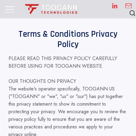
Terms & Conditions Privacy
Policy
PLEASE READ THIS PRIVACY POLICY CAREFULLY
BEFORE USING FOR TOOGANN WEBSITE.
OUR THOUGHTS ON PRIVACY
The website's operator specifically, TOOGANN.US
("TOOGANN" or "we", "us" or "our") has put together
this privacy statement to show its commitment to
protecting your privacy. We encourage you to review the
privacy policy fully to ensure that you are aware of the
various practices and procedures we apply to your
privacy online.