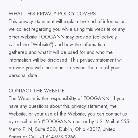
WHAT THIS PRIVACY POLICY COVERS
This privacy statement will explain the kind of information
we collect regarding you while using this website or any
other website TOOGANN may provide (collectively
called the "Website") and how the information is
gathered and what it will be used for and who the
information will be disclosed. This privacy statement will
provide you with the means to restrict the use of your
personal data.
CONTACT THE WEBSITE
The Website is the responsibility of TOOGANN. If you
have any questions about this privacy statement, the
Website, or your use of the Website, you can contact us
by e-mail at info@TOOGANN.com or by U.S. Mail at 555
Metro Pl N, Suite 500, Dublin, Ohio 43017, United
States or Call: +1 614-973-9266