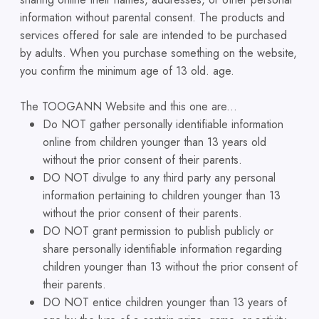
information without parental consent. The products and
services offered for sale are intended to be purchased
by adults. When you purchase something on the website,
you confirm the minimum age of 13 old. age.
The TOOGANN Website and this one are...
Do NOT gather personally identifiable information
online from children younger than 13 years old
without the prior consent of their parents.
DO NOT divulge to any third party any personal
information pertaining to children younger than 13
without the prior consent of their parents.
DO NOT grant permission to publish publicly or
share personally identifiable information regarding
children younger than 13 without the prior consent of
their parents.
DO NOT entice children younger than 13 years of