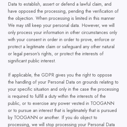
Data to establish, assert or defend a lawful claim, and
have opposed the processing, pending the verification of
the objection. When processing is limited in this manner
We may still keep your personal data. However, we will
only process your information in other circumstances only
with your consent in order in order to prove, enforce or
protect a legitimate claim or safeguard any other natural
or legal person's rights, or protect the interests of
significant public interest.
If applicable, the GDPR gives you the right to oppose
the handling of your Personal Data on grounds relating to
your specific situation and only in the case the processing
is required to fulfill a duty within the interests of the
public, or to exercise any power vested in TOOGANN
or to pursue an interest that is legitimately that is pursued
by TOOGANN or another. If you do object to
processing, we will stop processing your Personal Data