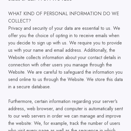
WHAT KIND OF PERSONAL INFORMATION DO WE
COLLECT?
Privacy and security of your data are essential to us. We
offer you the choice of opting in to receive emails when
you decide to sign up with us. We require you to provide
us with your name and email address. Additionally, the
Website collects information about your contact details in
connection with other users you manage through the
Website. We are careful to safeguard the information you
send online to us through the Website. We store this data
in a secure database.
Furthermore, certain information regarding your server's
address, web browser, and computer is automatically sent
to our web servers in order we can manage and improve
the website: We, for example, track the number of users
who visit every page as well as the sequence in which