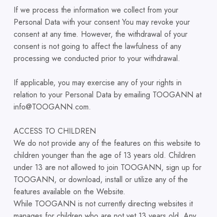
If we process the information we collect from your
Personal Data with your consent You may revoke your
consent at any time. However, the withdrawal of your
consent is not going to affect the lawfulness of any
processing we conducted prior to your withdrawal.
If applicable, you may exercise any of your rights in
relation to your Personal Data by emailing TOOGANN at
info@TOOGANN.com.
ACCESS TO CHILDREN
We do not provide any of the features on this website to
children younger than the age of 13 years old. Children
under 13 are not allowed to join TOOGANN, sign up for
TOOGANN, or download, install or utilize any of the
features available on the Website.
While TOOGANN is not currently directing websites it
manages for children who are not yet 13 years old. Any