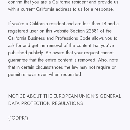
confirm that you are a California resident and provide us
with a current California address to us for a response.
If you're a California resident and are less than 18 and a
registered user on this website Section 22581 of the
California Business and Professions Code allows you to
ask for and get the removal of the content that you've
published publicly. Be aware that your request cannot
guarantee that the entire content is removed. Also, note
that in certain circumstances the law may not require or
permit removal even when requested.
NOTICE ABOUT THE EUROPEAN UNION'S GENERAL
DATA PROTECTION REGULATIONS
("GDPR")