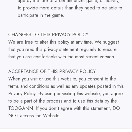
age by the lure of a certain prize, game, or activity,
to provide more details than they need to be able to
participate in the game.
CHANGES TO THIS PRIVACY POLICY
We are free to alter this policy at any time. We suggest
that you read this privacy statement regularly to ensure
that you are comfortable with the most recent version.
ACCEPTANCE OF THIS PRIVACY POLICY
When you visit or use this website, you consent to the
terms and conditions as well as any updates posted in this
Privacy Policy. By using or visiting this website, you agree
to be a part of the process and to use this data by the
TOOGANN. If you don't agree with this statement, DO
NOT access the Website.