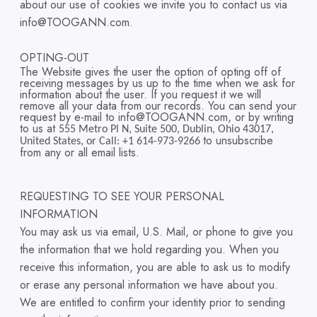
about our use of cookies we invite you to contact us via
info@TOOGANN.com.
OPTING-OUT
The Website gives the user the option of opting off of
receiving messages by us up to the time when we ask for
information about the user. If you request it we will
remove all your data from our records. You can send your
request by e-mail to info@TOOGANN.com, or by writing
to us at
555 Metro Pl N, Suite 500, Dublin, Ohio 43017,
to unsubscribe
United States, or Call: +1 614-973-9266
from any or all email lists.
REQUESTING TO SEE YOUR PERSONAL
INFORMATION
You may ask us via email, U.S. Mail, or phone to give you
the information that we hold regarding you. When you
receive this information, you are able to ask us to modify
or erase any personal information we have about you.
We are entitled to confirm your identity prior to sending