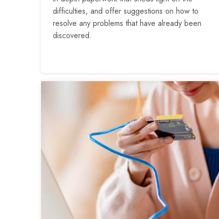
difficulties, and offer suggestions on how to
resolve any problems that have already been
discovered.