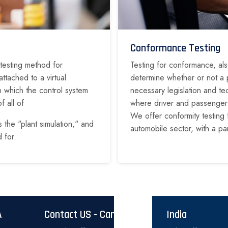
Conformance Testing
 testing method for
Testing for conformance, als
ttached to a virtual
determine whether or not a p
in which the control system
necessary legislation and te
f all of
where driver and passenger sa
We offer conformity testing 
s the "plant simulation," and
automobile sector, with a pa
 for.
A
Contact US - Canada
India