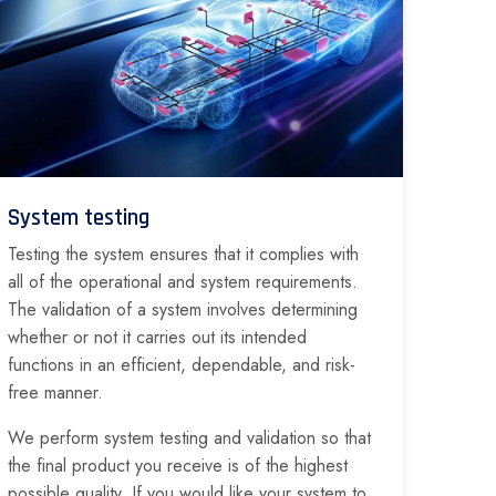
System testing
Testing the system ensures that it complies with
all of the operational and system requirements.
The validation of a system involves determining
whether or not it carries out its intended
functions in an efficient, dependable, and risk-
free manner.
We perform system testing and validation so that
the final product you receive is of the highest
possible quality. If you would like your system to