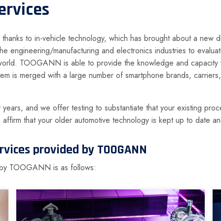
ervices
hanks to in-vehicle technology, which has brought about a new degr
 the engineering/manufacturing and electronics industries to evalu
world. TOOGANN is able to provide the knowledge and capacity you
em is merged with a large number of smartphone brands, carriers
ears, and we offer testing to substantiate that your existing proce
o affirm that your older automotive technology is kept up to date 
services provided by TOOGANN
ed by TOOGANN is as follows: