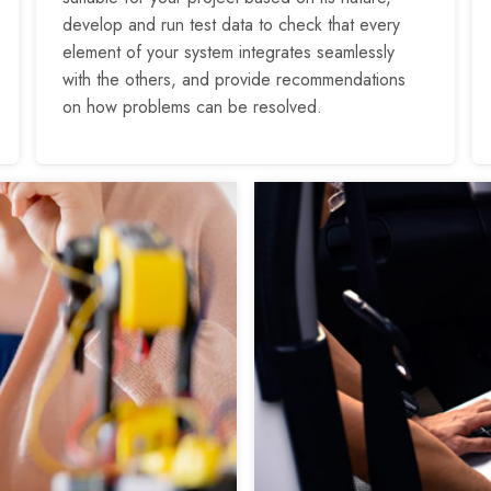
develop and run test data to check that every
element of your system integrates seamlessly
with the others, and provide recommendations
on how problems can be resolved.