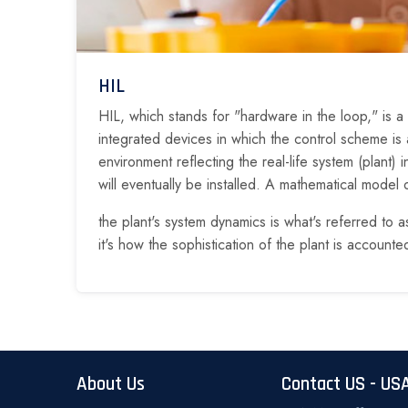
HIL
HIL, which stands for "hardware in the loop," is a
integrated devices in which the control scheme is a
environment reflecting the real-life system (plant) 
will eventually be installed. A mathematical model o
the plant's system dynamics is what's referred to a
it's how the sophistication of the plant is accounted
About Us
Contact US - US