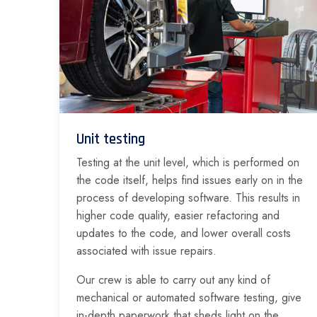
Unit testing
Testing at the unit level, which is performed on
the code itself, helps find issues early on in the
process of developing software. This results in
higher code quality, easier refactoring and
updates to the code, and lower overall costs
associated with issue repairs.
Our crew is able to carry out any kind of
mechanical or automated software testing, give
in-depth paperwork that sheds light on the