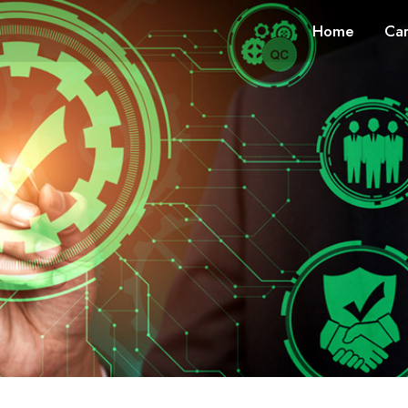
Home
Car