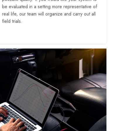
be evaluated in a setting more representative of
real life, our team will organize and carry out all
field trials.