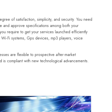
ee of satisfaction, simplicity, and security. You need
ate and approve specifications among both your
 require to get your services launched efficiently
, Wi-Fi systems, Gps devices, mp3 players, voice
sses are flexible to prospective after-market
and is compliant with new technological advancements.