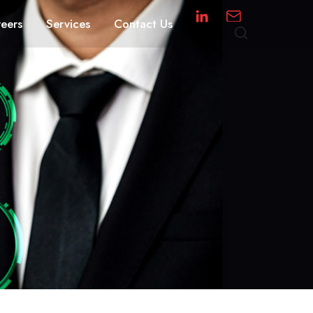
eers
Services
Contact Us