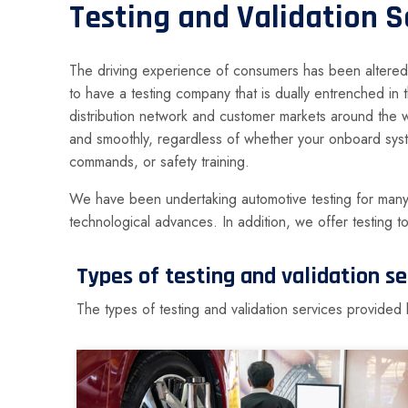
Testing and Validation S
The driving experience of consumers has been altered t
to have a testing company that is dually entrenched in
distribution network and customer markets around the 
and smoothly, regardless of whether your onboard syst
commands, or safety training.
We have been undertaking automotive testing for many y
technological advances. In addition, we offer testing t
Types of testing and validation 
The types of testing and validation services provid