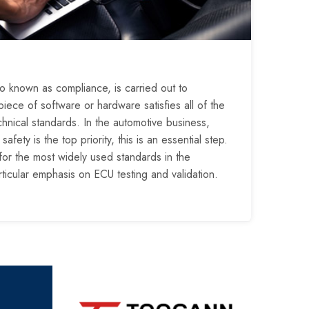
o known as compliance, is carried out to
iece of software or hardware satisfies all of the
chnical standards. In the automotive business,
fety is the top priority, this is an essential step.
for the most widely used standards in the
rticular emphasis on ECU testing and validation.