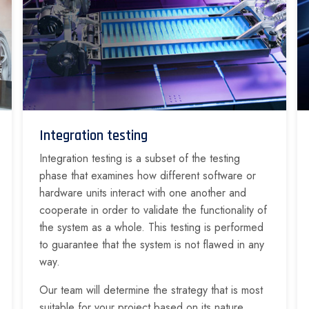
Integration testing
Integration testing is a subset of the testing
phase that examines how different software or
hardware units interact with one another and
cooperate in order to validate the functionality of
the system as a whole. This testing is performed
to guarantee that the system is not flawed in any
way.
Our team will determine the strategy that is most
suitable for your project based on its nature,