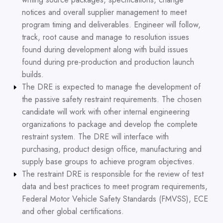
notices and overall supplier management to meet
program timing and deliverables. Engineer will follow,
track, root cause and manage to resolution issues
found during development along with build issues
found during pre-production and production launch
builds.
The DRE is expected to manage the development of
the passive safety restraint requirements. The chosen
candidate will work with other internal engineering
organizations to package and develop the complete
restraint system. The DRE will interface with
purchasing, product design office, manufacturing and
supply base groups to achieve program objectives.
The restraint DRE is responsible for the review of test
data and best practices to meet program requirements,
Federal Motor Vehicle Safety Standards (FMVSS), ECE
and other global certifications.