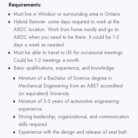
Requirements:
Must live in Windsor or surrounding area in Ontario.
Hybrid Remote- some days required to work at the
ARDC location. Work from home mostly and go to
ARDC when you need to be there. It could be 1-2
days a week as needed.
Must be able to travel to US for occasional meetings.
Could be 1-2 meetings a month.
Basic qualifications, experience, and knowledge
Minimum of a Bachelor of Science degree in
Mechanical Engineering from an ABET accredited
(or equivalent) University
Minimum of 3-5 years of automotive engineering
experience.
Strong leadership, organizational, and communication
skills required
Experience with the design and release of seat belt