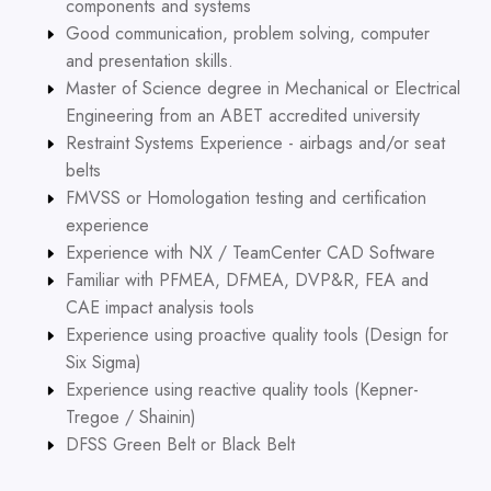
components and systems
Good communication, problem solving, computer
and presentation skills.
Master of Science degree in Mechanical or Electrical
Engineering from an ABET accredited university
Restraint Systems Experience - airbags and/or seat
belts
FMVSS or Homologation testing and certification
experience
Experience with NX / TeamCenter CAD Software
Familiar with PFMEA, DFMEA, DVP&R, FEA and
CAE impact analysis tools
Experience using proactive quality tools (Design for
Six Sigma)
Experience using reactive quality tools (Kepner-
Tregoe / Shainin)
DFSS Green Belt or Black Belt