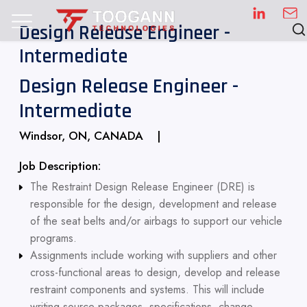
Design Release Engineer -
Intermediate
Design Release Engineer -
Intermediate
Windsor, ON, CANADA |
Job Description:
The Restraint Design Release Engineer (DRE) is
responsible for the design, development and release
of the seat belts and/or airbags to support our vehicle
programs.
Assignments include working with suppliers and other
cross-functional areas to design, develop and release
restraint components and systems. This will include
writing source packages, specifications, change