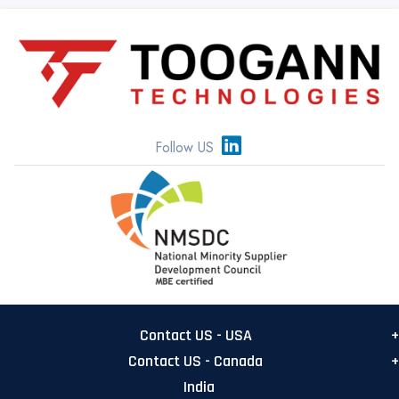
Follow US
Contact US - USA
Contact US - Canada
USA Main office
India
555 Metro Pl N, Suite 500
Canada Office: